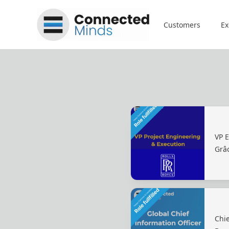
Connected Minds
Customers
Ex
VP 
Grâ
Chie