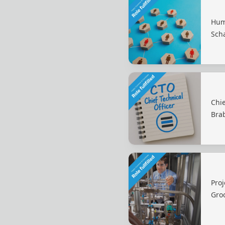
Hum
Sch
Chie
Bra
Proj
Gro