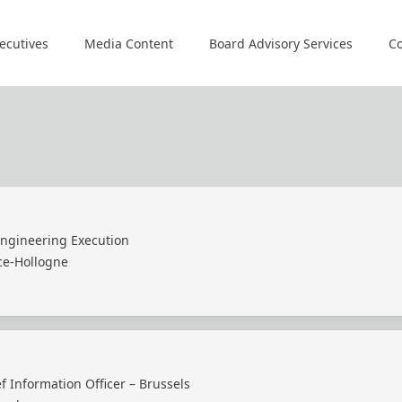
ecutives
Media Content
Board Advisory Services
Co
Engineering Execution
ce-Hollogne
f Information Officer – Brussels