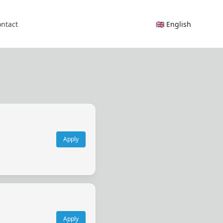
ntact
🇬🇧 English
Apply
Apply