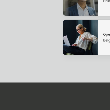
Brux
Ope
Bel
Footer