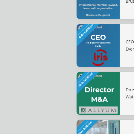
Bru
CEO 
Eve
Dire
Wat