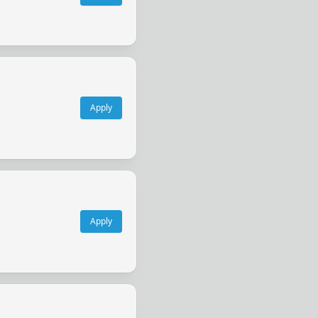
Apply
Apply