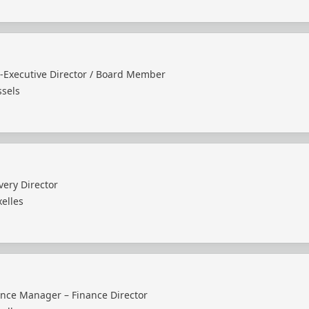
-Executive Director / Board Member
ssels
very Director
elles
ance Manager – Finance Director