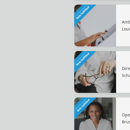
Amb
Lou
Dir
Sch
Ope
Bru