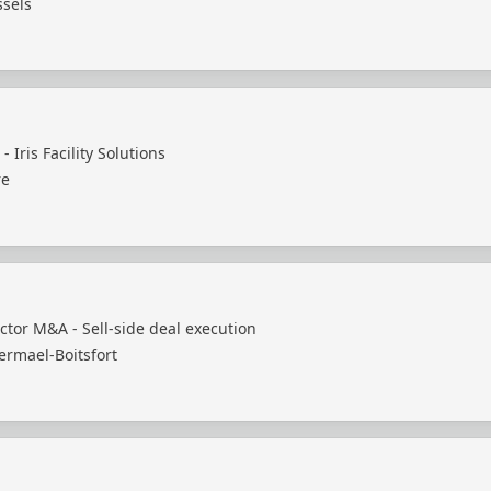
ssels
- Iris Facility Solutions
re
ctor M&A - Sell-side deal execution
ermael-Boitsfort