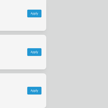
Apply
Apply
Apply