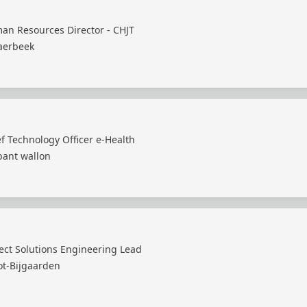
an Resources Director - CHJT
aerbeek
f Technology Officer e-Health
bant wallon
ect Solutions Engineering Lead
ot-Bijgaarden