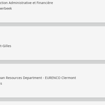
ction Administrative et Financière
aerbeek
t-Gilles
an Resources Department - EURENCO Clermont
is