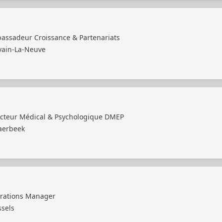
assadeur Croissance & Partenariats
vain-La-Neuve
ecteur Médical & Psychologique DMEP
aerbeek
rations Manager
ssels