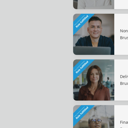
Non
Bru
Deli
Brux
Fin