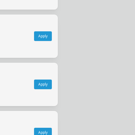
Apply
Apply
Apply