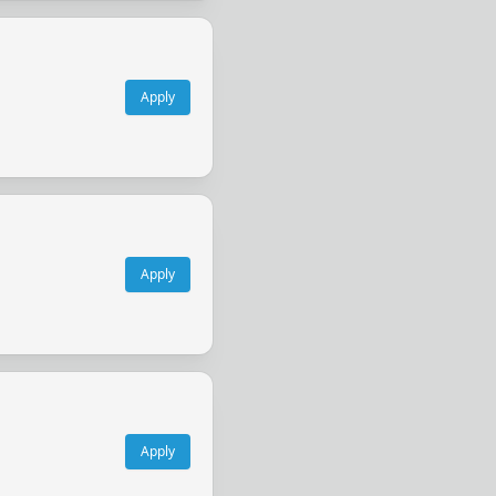
Apply
Apply
Apply