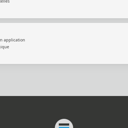
elles
n application
gique
Connected Minds