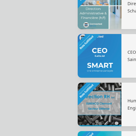
Dire
Sch
CEO
Sain
Hum
Eng