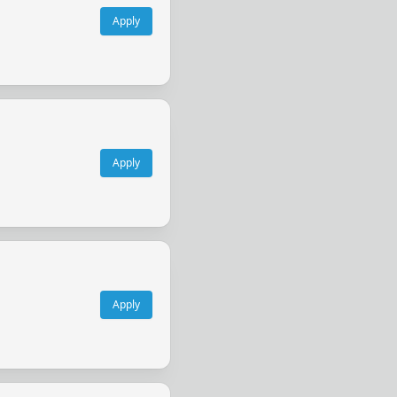
Apply
Apply
Apply