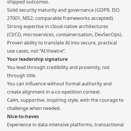
shipped outcomes.
Solid security maturity and governance (GDPR, ISO
27001, NIS2; comparable frameworks accepted).
Strong expertise in cloud-native architectures
(CI/CD, microservices, containerisation, DevSecOps).
Proven ability to translate AI into secure, practical
use cases, not “AI theatre”.
Your leadership signature
You lead through credibility and proximity, not
through title.
You can influence without formal authority and
create alignment in a co-opetition context.
Calm, supportive, inspiring style, with the courage to
challenge when needed.
Nice-to-haves
Experience in data-intensive platforms, transactional