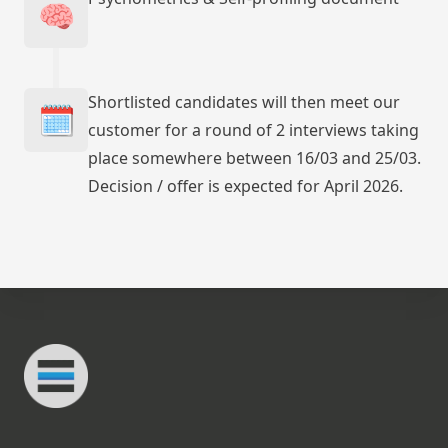
🧠
Shortlisted candidates will then meet our
🗓️
customer for a round of 2 interviews taking
place somewhere between 16/03 and 25/03.
Decision / offer is expected for April 2026.
Footer
Connected Minds