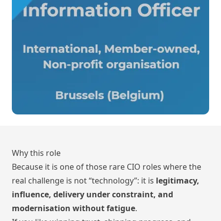
Why this role
Because it is one of those rare CIO roles where the
real challenge is not “technology”: it is
legitimacy,
influence, delivery under constraint, and
modernisation without fatigue
.