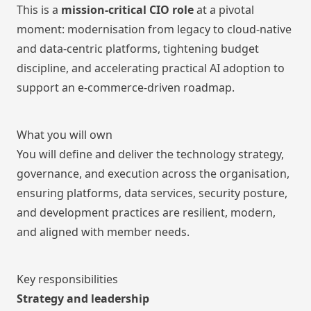
This is a
mission-critical CIO role
at a pivotal
moment: modernisation from legacy to cloud-native
and data-centric platforms, tightening budget
discipline, and accelerating practical AI adoption to
support an e-commerce-driven roadmap.
What you will own
You will define and deliver the technology strategy,
governance, and execution across the organisation,
ensuring platforms, data services, security posture,
and development practices are resilient, modern,
and aligned with member needs.
Key responsibilities
Strategy and leadership