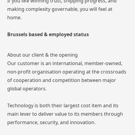
If you like winning trust, shipping progress, and
making complexity governable, you will feel at
home.
Brussels based & employed status
About our client & the opening
Our customer is an international, member-owned,
non-profit organisation operating at the crossroads
of cooperation and competition between major
global operators.
Technology is both their largest cost item and its
main lever to deliver value to its members through
performance, security, and innovation.