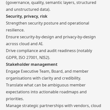
(governance, quality, semantic layers, structured
and unstructured data).
Security, privacy, risk
Strengthen security posture and operational
resilience.
Ensure security-by-design and privacy-by-design
across cloud and AI.
Drive compliance and audit readiness (notably
GDPR, ISO 27001, NIS2).
Stakeholder management
Engage Executive Team, Board, and member
organisations with clarity and credibility.
Translate what can be ambiguous member
expectations into actionable roadmaps and
priorities.
Manage strategic partnerships with vendors, cloud