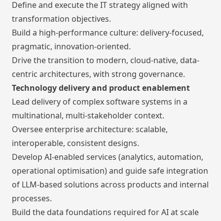
Define and execute the IT strategy aligned with
transformation objectives.
Build a high-performance culture: delivery-focused,
pragmatic, innovation-oriented.
Drive the transition to modern, cloud-native, data-
centric architectures, with strong governance.
Technology delivery and product enablement
Lead delivery of complex software systems in a
multinational, multi-stakeholder context.
Oversee enterprise architecture: scalable,
interoperable, consistent designs.
Develop AI-enabled services (analytics, automation,
operational optimisation) and guide safe integration
of LLM-based solutions across products and internal
processes.
Build the data foundations required for AI at scale