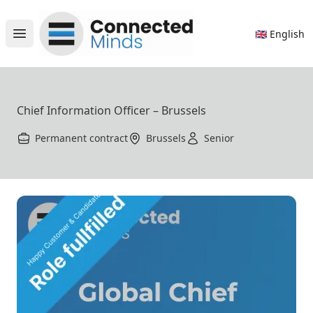
Connected Minds
🇬🇧 English
Open main menu
Chief Information Officer – Brussels
Permanent contract
Brussels
Senior