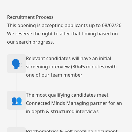
Recruitment Process
This opening is accepting applicants up to 08/02/26.
We reserve the right to alter that timing based on
our search progress.
Relevant candidates will have an initial
🗣️
screening interview (30/45 minutes) with
one of our team member
The most qualifying candidates meet
👥
Connected Minds Managing partner for an
in-depth & structured interviews
Psychometrics & Self-profiling document