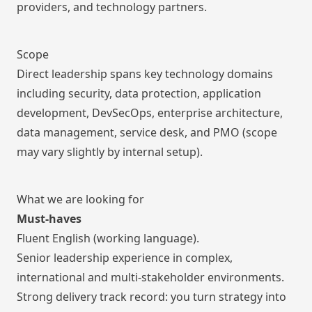
providers, and technology partners.
Scope
Direct leadership spans key technology domains
including security, data protection, application
development, DevSecOps, enterprise architecture,
data management, service desk, and PMO (scope
may vary slightly by internal setup).
What we are looking for
Must-haves
Fluent English (working language).
Senior leadership experience in complex,
international and multi-stakeholder environments.
Strong delivery track record: you turn strategy into