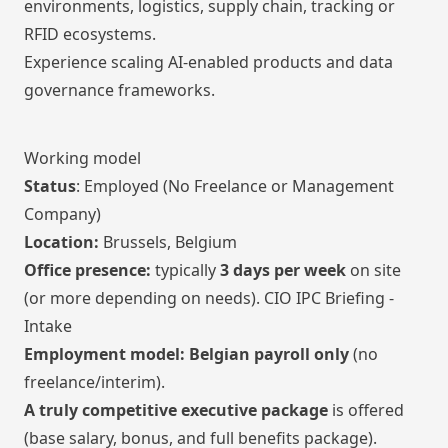
environments, logistics, supply chain, tracking or
RFID ecosystems.
Experience scaling AI-enabled products and data
governance frameworks.
Working model
Status
: Employed (No Freelance or Management
Company)
Location:
Brussels, Belgium
Office presence:
typically
3 days per week
on site
(or more depending on needs). CIO IPC Briefing -
Intake
Employment model:
Belgian payroll only
(no
freelance/interim).
A truly competitive executive package
is offered
(base salary, bonus, and full benefits package).