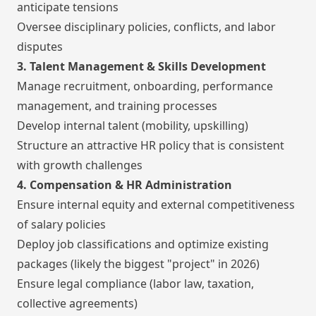
anticipate tensions
Oversee disciplinary policies, conflicts, and labor
disputes
3. Talent Management & Skills Development
Manage recruitment, onboarding, performance
management, and training processes
Develop internal talent (mobility, upskilling)
Structure an attractive HR policy that is consistent
with growth challenges
4. Compensation & HR Administration
Ensure internal equity and external competitiveness
of salary policies
Deploy job classifications and optimize existing
packages (likely the biggest "project" in 2026)
Ensure legal compliance (labor law, taxation,
collective agreements)