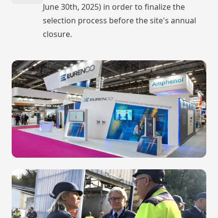
June 30th, 2025) in order to finalize the
selection process before the site's annual
closure.