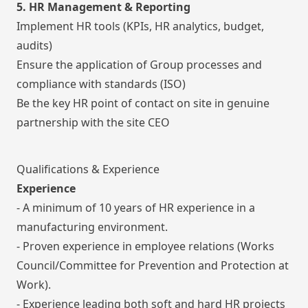
5. HR Management & Reporting
Implement HR tools (KPIs, HR analytics, budget,
audits)
Ensure the application of Group processes and
compliance with standards (ISO)
Be the key HR point of contact on site in genuine
partnership with the site CEO
Qualifications & Experience
Experience
- A minimum of 10 years of HR experience in a
manufacturing environment.
- Proven experience in employee relations (Works
Council/Committee for Prevention and Protection at
Work).
- Experience leading both soft and hard HR projects