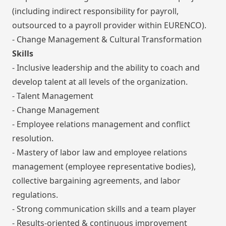
(including indirect responsibility for payroll,
outsourced to a payroll provider within EURENCO).
- Change Management & Cultural Transformation
Skills
- Inclusive leadership and the ability to coach and
develop talent at all levels of the organization.
- Talent Management
- Change Management
- Employee relations management and conflict
resolution.
- Mastery of labor law and employee relations
management (employee representative bodies),
collective bargaining agreements, and labor
regulations.
- Strong communication skills and a team player
- Results-oriented & continuous improvement