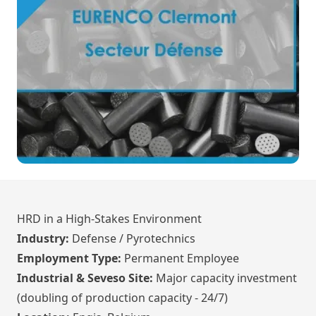
HRD in a High-Stakes Environment
Industry:
Defense / Pyrotechnics
Employment Type:
Permanent Employee
Industrial & Seveso Site:
Major capacity investment
(doubling of production capacity - 24/7)