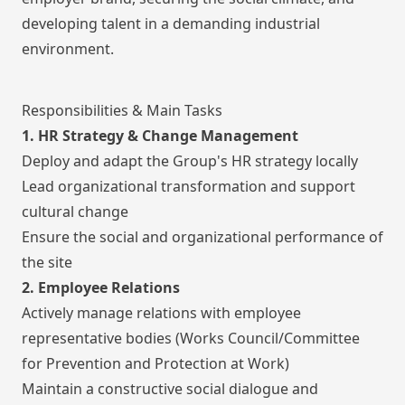
developing talent in a demanding industrial
environment.
Responsibilities & Main Tasks
1. HR Strategy & Change Management
Deploy and adapt the Group's HR strategy locally
Lead organizational transformation and support
cultural change
Ensure the social and organizational performance of
the site
2. Employee Relations
Actively manage relations with employee
representative bodies (Works Council/Committee
for Prevention and Protection at Work)
Maintain a constructive social dialogue and