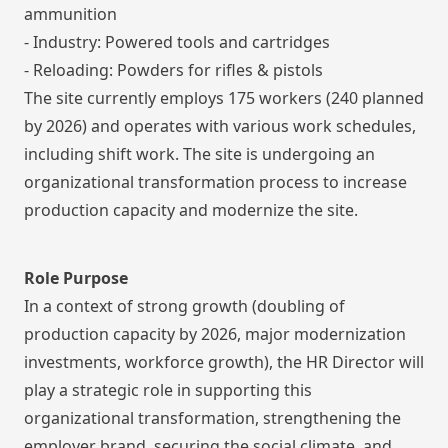
ammunition
- Industry: Powered tools and cartridges
- Reloading: Powders for rifles & pistols
The site currently employs 175 workers (240 planned
by 2026) and operates with various work schedules,
including shift work. The site is undergoing an
organizational transformation process to increase
production capacity and modernize the site.
Role Purpose
In a context of strong growth (doubling of
production capacity by 2026, major modernization
investments, workforce growth), the HR Director will
play a strategic role in supporting this
organizational transformation, strengthening the
employer brand, securing the social climate, and