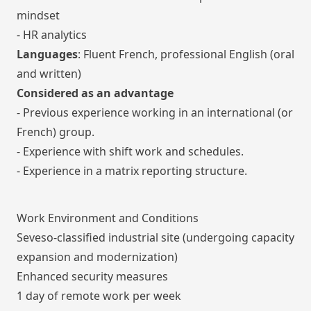
mindset
- HR analytics
Languages
: Fluent French, professional English (oral
and written)
Considered as an advantage
- Previous experience working in an international (or
French) group.
- Experience with shift work and schedules.
- Experience in a matrix reporting structure.
Work Environment and Conditions
Seveso-classified industrial site (undergoing capacity
expansion and modernization)
Enhanced security measures
1 day of remote work per week