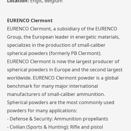
Location:
Engis, Belgium
EURENCO Clermont
EURENCO Clermont, a subsidiary of the EURENCO
Group, the European leader in energetic materials,
specializes in the production of small-caliber
spherical powders (formerly PB Clermont).
EURENCO Clermont is now the largest producer of
spherical powders in Europe and the second largest
worldwide. EURENCO Clermont powder is a global
benchmark for many major international
manufacturers of small-caliber ammunition.
Spherical powders are the most commonly used
powders for many applications:
- Defense & Security: Ammunition propellants
- Civilian (Sports & Hunting): Rifle and pistol