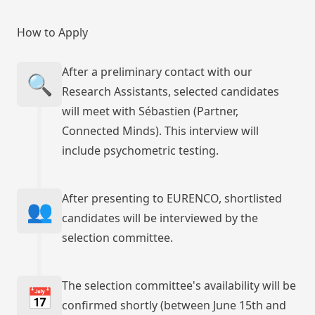
How to Apply
After a preliminary contact with our
🔍
Research Assistants, selected candidates
will meet with Sébastien (Partner,
Connected Minds). This interview will
include psychometric testing.
After presenting to EURENCO, shortlisted
👥
candidates will be interviewed by the
selection committee.
The selection committee's availability will be
📅
confirmed shortly (between June 15th and