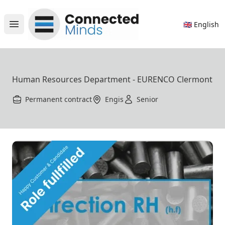
Connected Minds
🇬🇧 English
Open main menu
Human Resources Department - EURENCO Clermont
Permanent contract
Engis
Senior