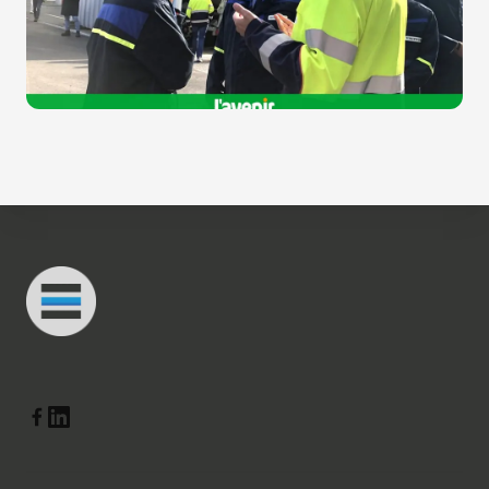
Footer
Connected Minds
Linkedin
Facebook